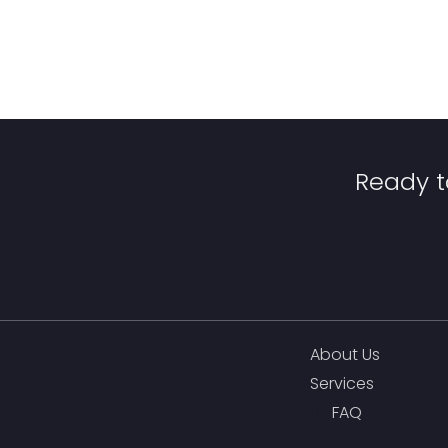
Ready t
About Us
Services
FAQ