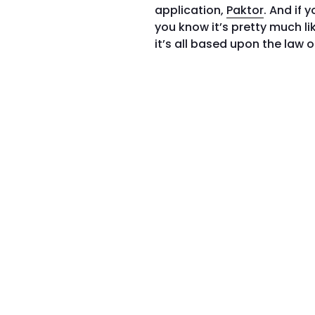
application,
Paktor
. And if 
you know it’s pretty much l
it’s all based upon the law 