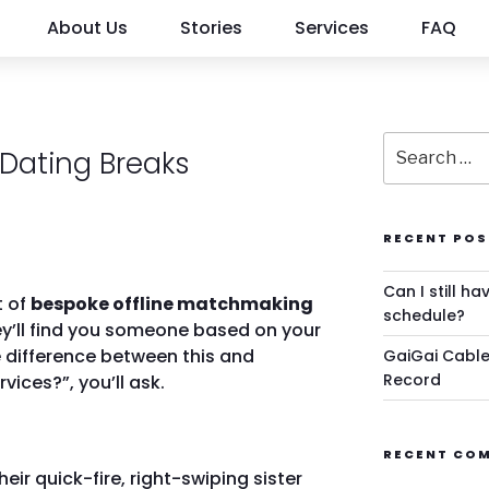
About Us
Stories
Services
FAQ
Dating Breaks
RECENT POS
Can I still ha
t of
bespoke offline matchmaking
schedule?
y’ll find you someone based on your
e difference between this and
GaiGai Cable
Record
ices?”, you’ll ask.
RECENT CO
their quick-fire, right-swiping sister