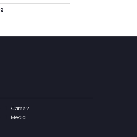
rg
Careers
Media