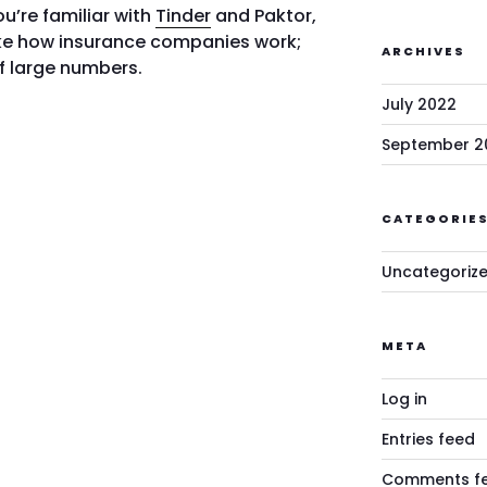
you’re familiar with
Tinder
and Paktor,
ike how insurance companies work;
ARCHIVES
of large numbers.
July 2022
September 2
CATEGORIE
Uncategoriz
META
Log in
Entries feed
Comments f