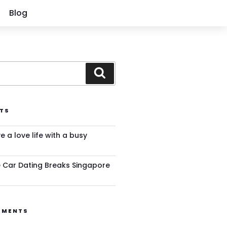
Blog
TS
ve a love life with a busy
 Car Dating Breaks Singapore
MMENTS