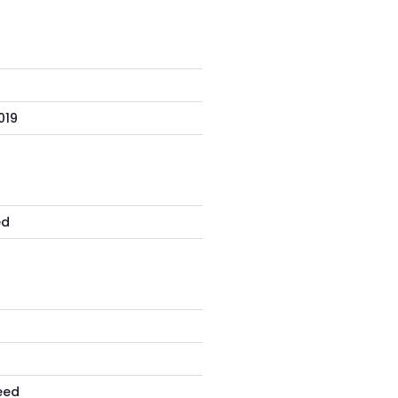
019
S
ed
eed