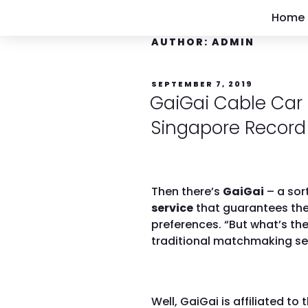
Home
AUTHOR:
ADMIN
SEPTEMBER 7, 2019
GaiGai Cable Car 
Singapore Record
Then there’s
GaiGai
– a sor
service
that guarantees the
preferences. “But what’s th
traditional matchmaking serv
Well, GaiGai is affiliated to 