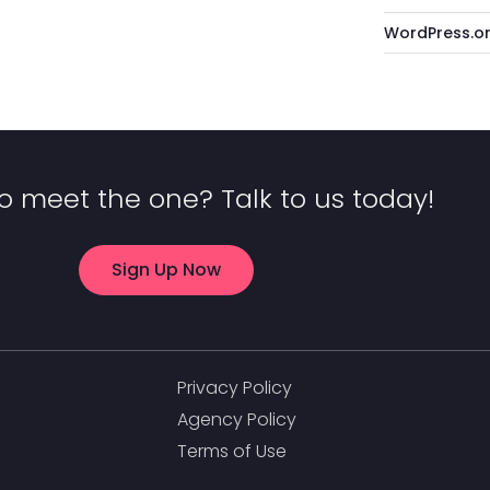
WordPress.o
o meet the one? Talk to us today!
Sign Up Now
Privacy Policy
Agency Policy
Terms of Use